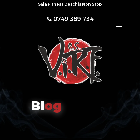
Sala Fitness Deschis Non Stop
📞
0749 389 734
Bl
og