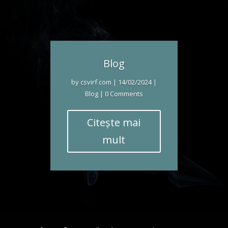
Blog
by
csvirf.com
|
14/02/2024
|
Blog
| 0 Comments
Citește mai
mult